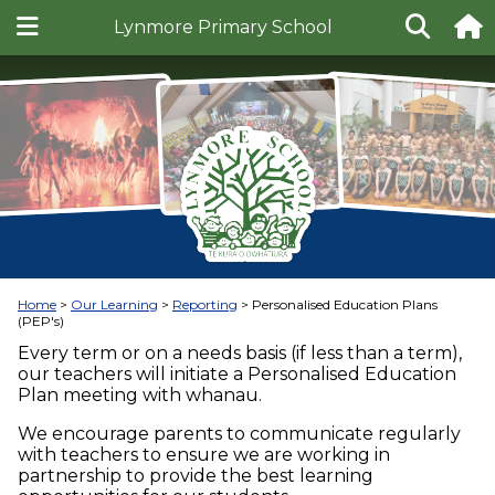
Lynmore Primary School
Home
Our Learning
Reporting
Personalised Education Plans
(PEP's)
Every term or on a needs basis (if less than a term),
our teachers will initiate a Personalised Education
Plan meeting with whanau.
We encourage parents to communicate regularly
with teachers to ensure we are working in
partnership to provide the best learning