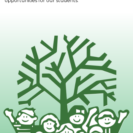
opportunities for our students.