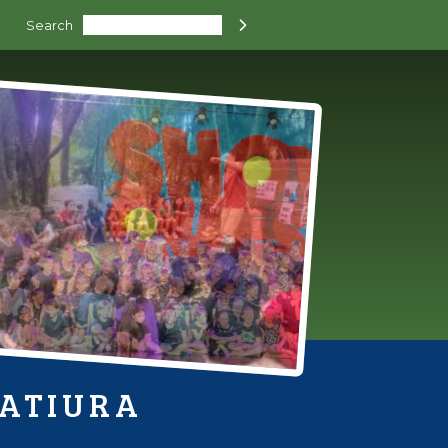
Search

HATIURA