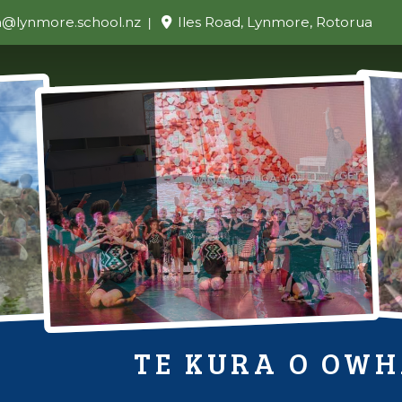
n@lynmore.school.nz
Iles Road, Lynmore, Rotorua
TE KURA O OW