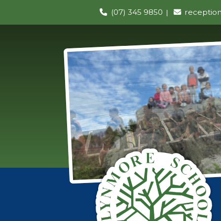
(07) 345 9850
receptio