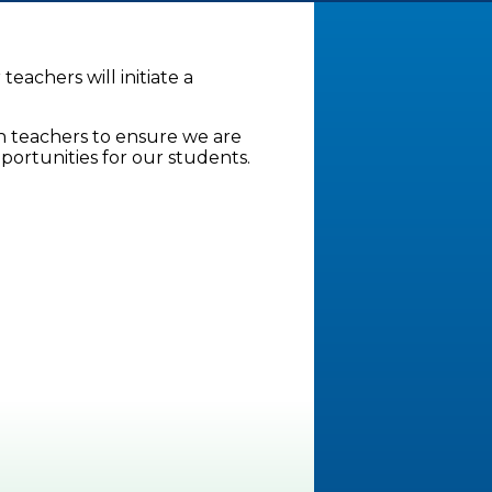
teachers will initiate a
 teachers to ensure we are
portunities for our students.