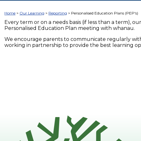
Home
Our Learning
Reporting
Personalised Education Plans (PEP's)
Every term or on a needs basis (if less than a term), our 
Personalised Education Plan meeting with whanau.
We encourage parents to communicate regularly with
working in partnership to provide the best learning op