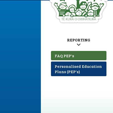
REPORTING
FAQ PEP's
Personalised Education
Plans (PEP's)