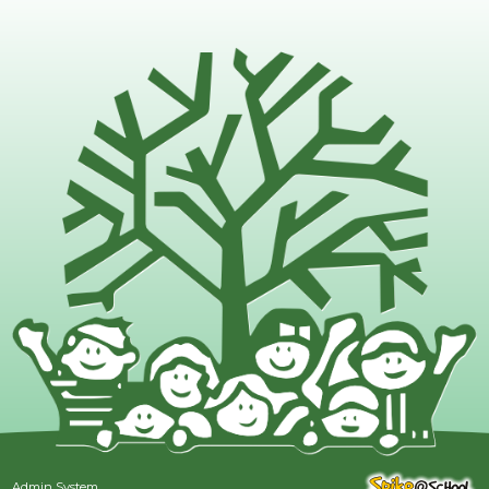
Admin System