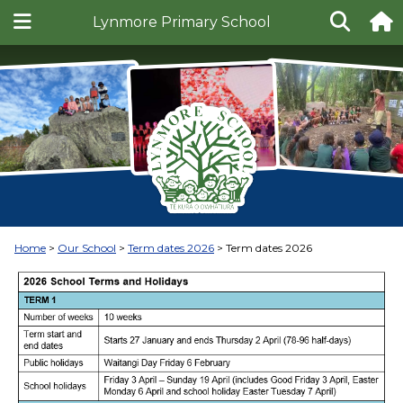
Lynmore Primary School
Home
Our School
Term dates 2026
Term dates 2026