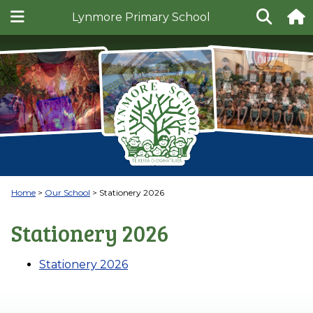
Lynmore Primary School
Home
Our School
Stationery 2026
Stationery 2026
Stationery 2026