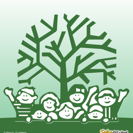
Admin System