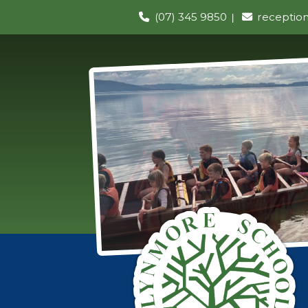
(07) 345 9850
receptio