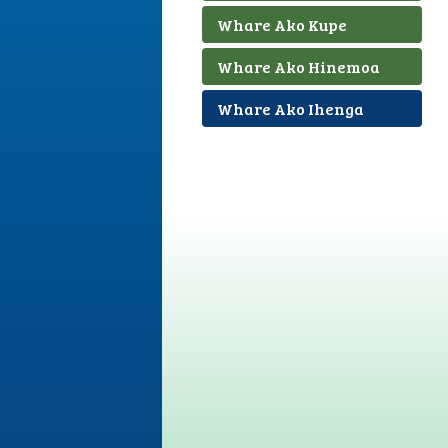
Whare Ako Kupe
Whare Ako Hinemoa
Whare Ako Ihenga