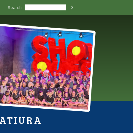
Search

HATIURA