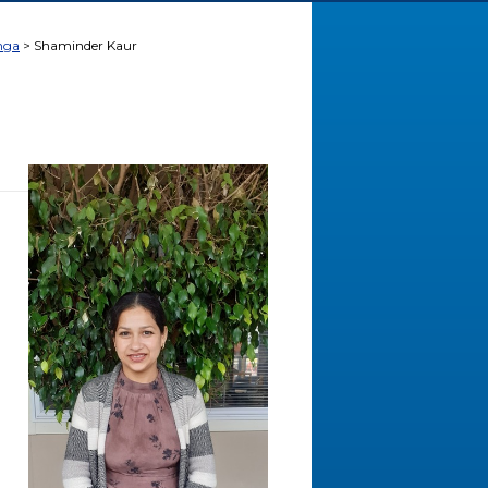
nga
Shaminder Kaur