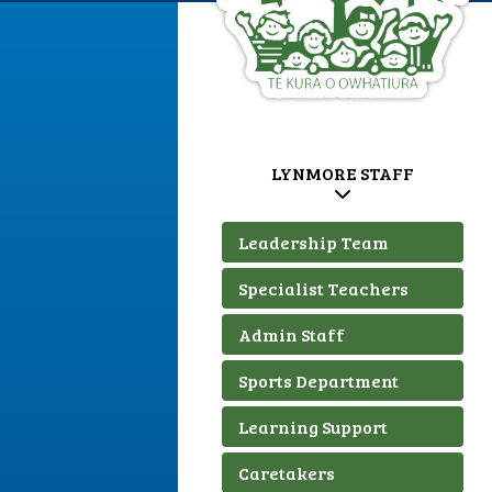
LYNMORE STAFF
Leadership Team
Specialist Teachers
Admin Staff
Sports Department
Learning Support
Caretakers