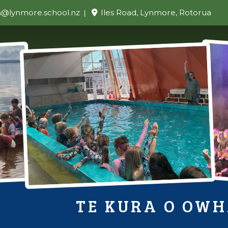
n@lynmore.school.nz
Iles Road, Lynmore, Rotorua
TE KURA O OW