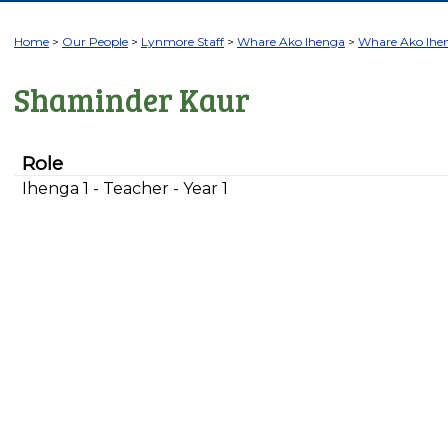
Home
Our People
Lynmore Staff
Whare Ako Ihenga
Whare Ako Ihe
Shaminder Kaur
Role
Ihenga 1 - Teacher - Year 1