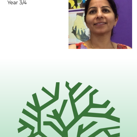
Year 3/4