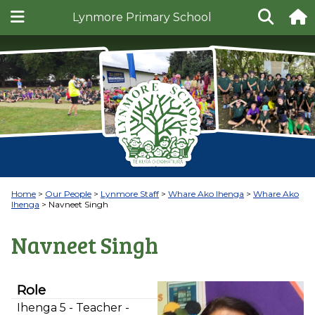
Lynmore Primary School
Home
Our People
Lynmore Staff
Whare Ako Ihenga
Whare Ako
Ihenga
Navneet Singh
Navneet Singh
Role
Ihenga 5 - Teacher -