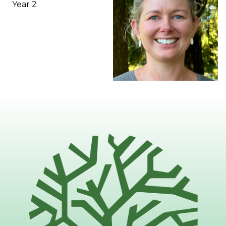
Year 2