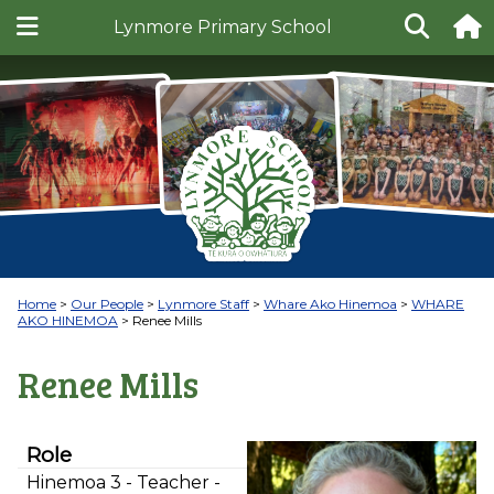
Lynmore Primary School
Home
Our People
Lynmore Staff
Whare Ako Hinemoa
WHARE
AKO HINEMOA
Renee Mills
Renee Mills
Role
Hinemoa 3 - Teacher -