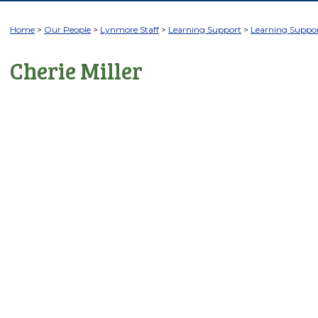
Home
Our People
Lynmore Staff
Learning Support
Learning Suppor
Cherie Miller