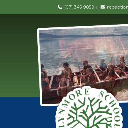
(07) 345 9850
receptio