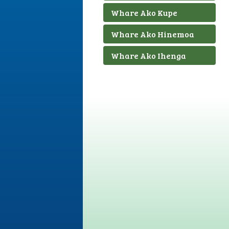
Whare Ako Kupe
Whare Ako Hinemoa
Whare Ako Ihenga