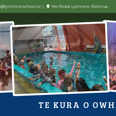
n@lynmore.school.nz
Iles Road, Lynmore, Rotorua
TE KURA O OW