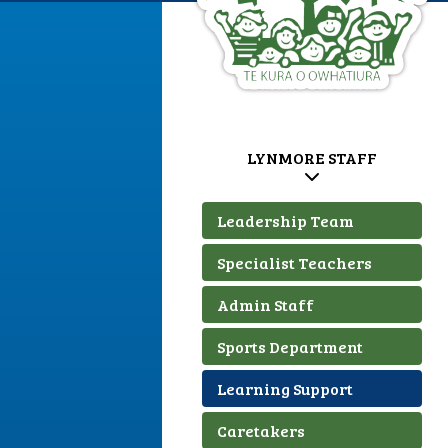
LYNMORE STAFF
Leadership Team
Specialist Teachers
Admin Staff
Sports Department
Learning Support
Caretakers