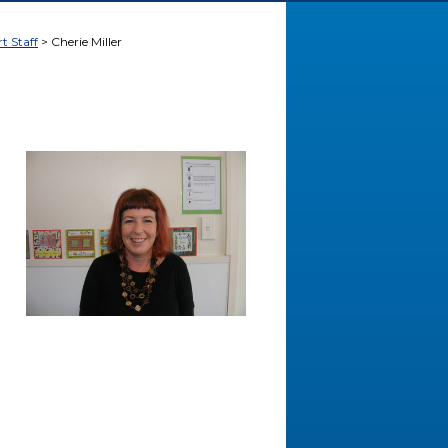
t Staff
Cherie Miller