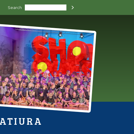
Search

HATIURA