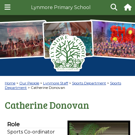
Lynmore Primary School
Home
Our People
Lynmore Staff
Sports Department
Sports
Department
Catherine Donovan
Catherine Donovan
Role
Sports Co-ordinator